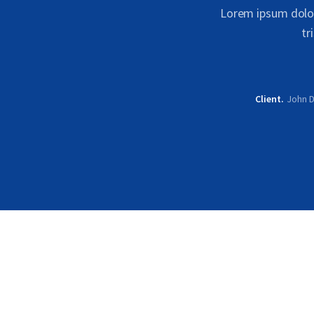
Lorem ipsum dolor 
tr
Client
John 