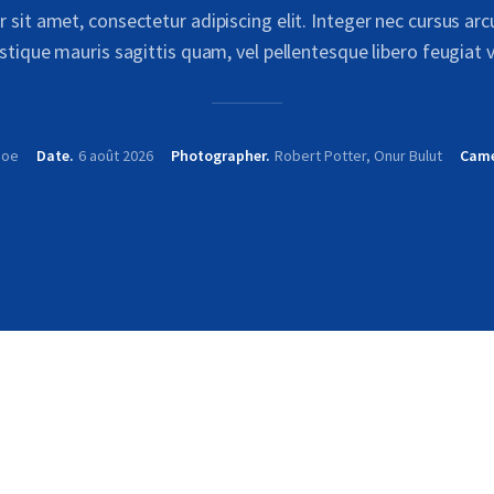
sit amet, consectetur adipiscing elit. Integer nec cursus ar
istique mauris sagittis quam, vel pellentesque libero feugiat v
Doe
Date
6 août 2026
Photographer
Robert Potter, Onur Bulut
Cam