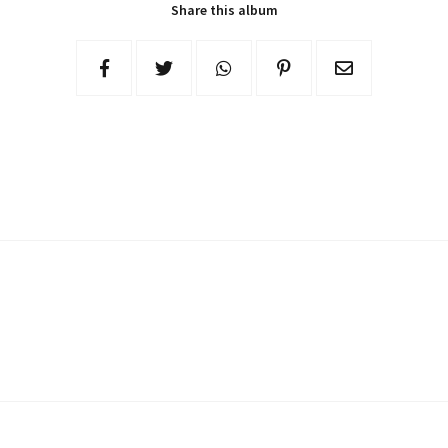
Share this album