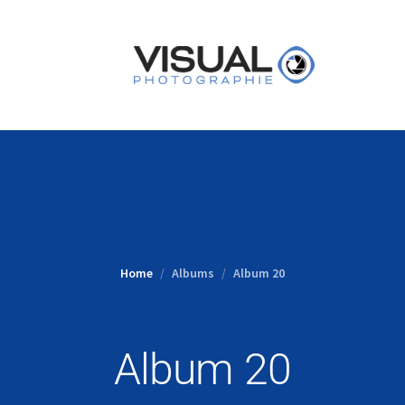
Home
Albums
Album 20
Album 20