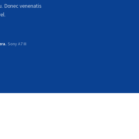
cu. Donec venenatis
el.
era
Sony A7 III