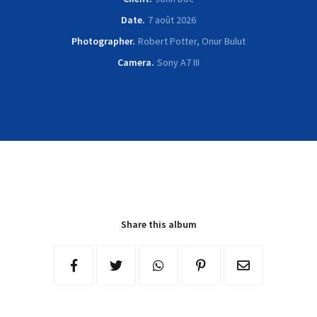
Date
7 août 2026
Photographer
Robert Potter, Onur Bulut
Camera
Sony A7 III
Share this album