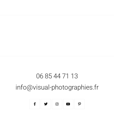
06 85 44 71 13
info@visual-photographies.fr