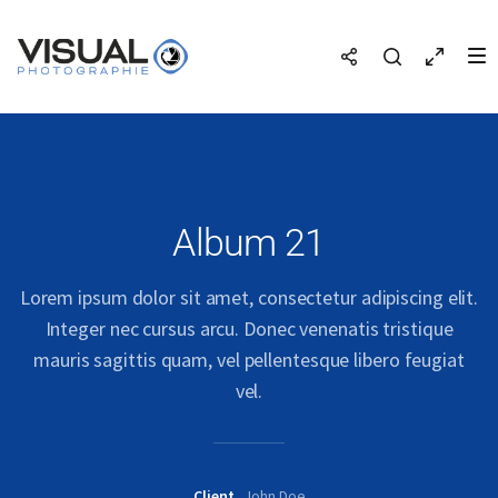
Album 21
Lorem ipsum dolor sit amet, consectetur adipiscing elit.
Integer nec cursus arcu. Donec venenatis tristique
mauris sagittis quam, vel pellentesque libero feugiat
vel.
Client
John Doe