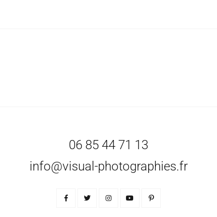
06 85 44 71 13
info@visual-photographies.fr