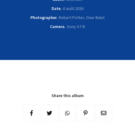
Date
6 août 2026
Photographer
Robert Potter, Onur Bulut
Camera
Sony A7 III
Share this album