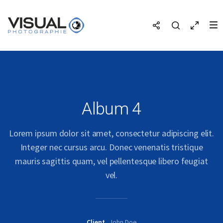
Album 4
Lorem ipsum dolor sit amet, consectetur adipiscing elit.
Integer nec cursus arcu. Donec venenatis tristique
mauris sagittis quam, vel pellentesque libero feugiat
vel.
Client
John Doe